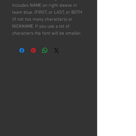
Includes NAME on right sleeve in
team blue. (FIRST, or LAST, or BOTH
(if not too many characters) or
NICKNAME. If you use a lot of
characters the font will be smaller.