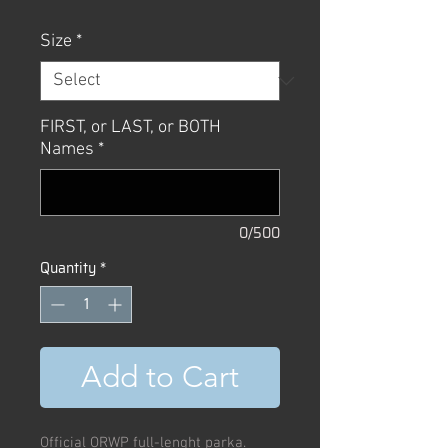
Price
Price
Size
*
FIRST, or LAST, or BOTH
Names
*
0/500
Quantity
*
Add to Cart
Official ORWP full-lenght parka.