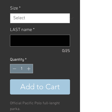
Size
*
LAST name
*
0/25
Quantity
*
Add to Cart
Official Pacific Polo full-lenght
parka.