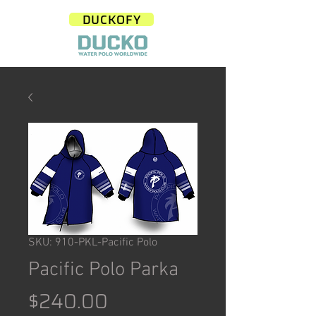
DUCKOFY
SKU: 910-PKL-Pacific Polo
Pacific Polo Parka
Price
$240.00