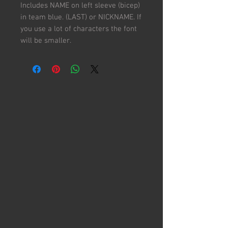
Includes NAME on left sleeve (bicep)
in team blue. (LAST) or NICKNAME. If
you use a lot of characters the font
will be smaller.