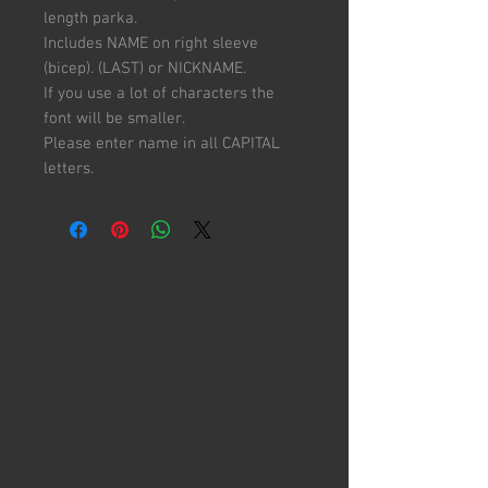
length parka.
Includes NAME on right sleeve
(bicep). (LAST) or NICKNAME.
If you use a lot of characters the
font will be smaller.
Please enter name in all CAPITAL
letters.