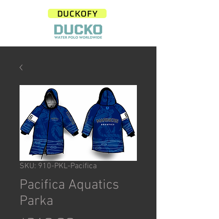
DUCKOFY
SKU: 910-PKL-Pacifica
Pacifica Aquatics
Parka