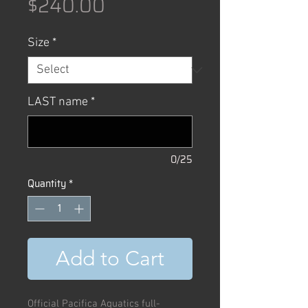
Price
$240.00
Size
*
LAST name
*
0/25
Quantity
*
Add to Cart
Official Pacifica Aquatics full-