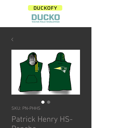
DUCKOFY
SKU: PN-PHHS
Patrick Henry HS-