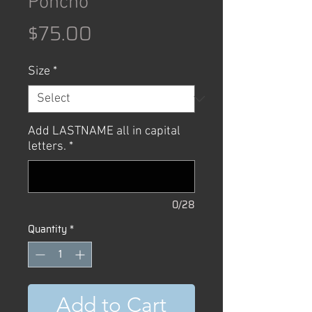
Poncho
Price
$75.00
Size
*
Add LASTNAME all in capital
letters.
*
0/28
Quantity
*
Add to Cart