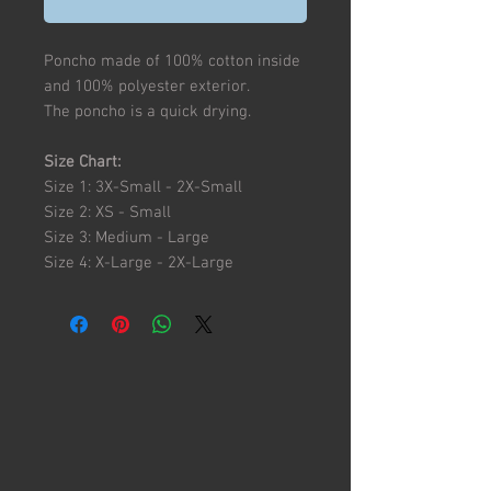
Poncho made of 100% cotton inside
and 100% polyester exterior.
The poncho is a quick drying.
Size Chart:
Size 1: 3X-Small - 2X-Small
Size 2: XS - Small
Size 3: Medium - Large
Size 4: X-Large - 2X-Large