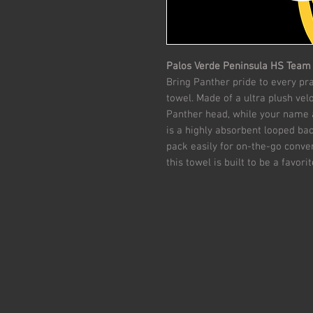
Palos Verde Peninsula HS Team
Bring Panther pride to every p
towel. Made of a ultra plush vel
Panther head, while your name 
is a highly absorbent looped bac
pack easily for on-the-go conveni
this towel is built to be a favor