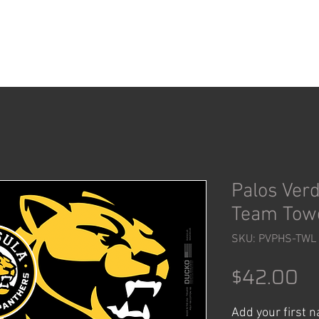
ACCESSORIES
SHOP
Palos Ver
Team Tow
SKU: PVPHS-TWL
Pr
$42.00
Add your first 