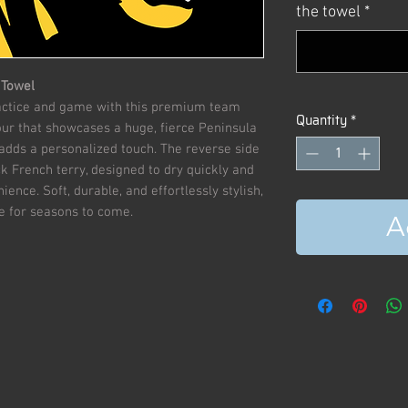
the towel
*
 Towel
ractice and game with this premium team
Quantity
*
our that showcases a huge, fierce Peninsula
adds a personalized touch. The reverse side
k French terry, designed to dry quickly and
ence. Soft, durable, and effortlessly stylish,
ite for seasons to come.
A