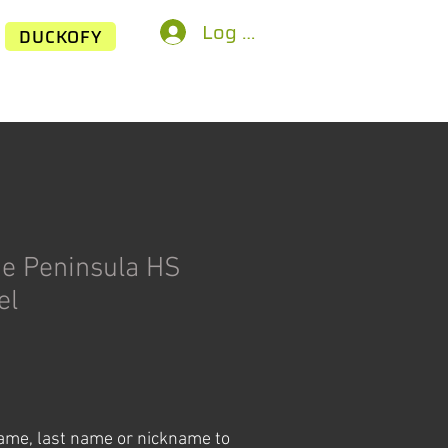
Log In
DUCKOFY
de Peninsula HS
el
ice
name, last name or nickname to