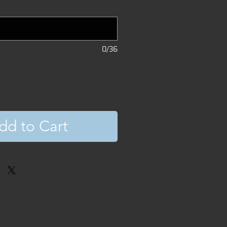
0/36
dd to Cart