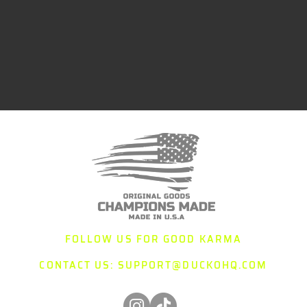
FOLLOW US FOR GOOD KARMA
CONTACT US:
SUPPORT@DUCKOHQ.COM