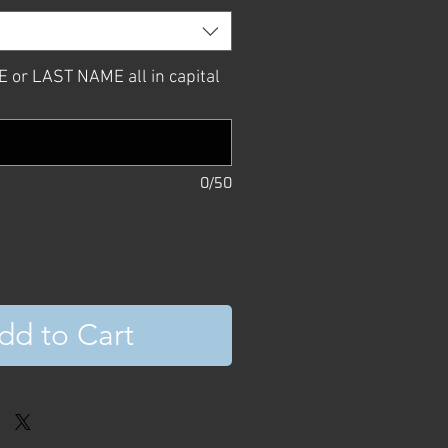
or LAST NAME all in capital
0/50
dd to Cart