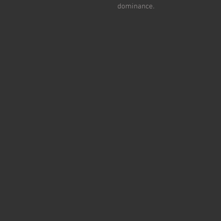
dominance.