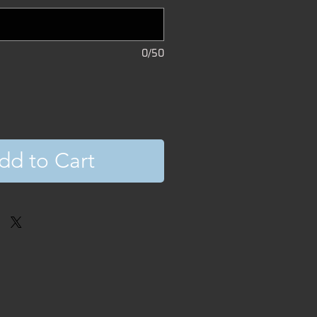
0/50
dd to Cart