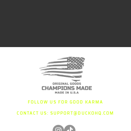
FOLLOW US FOR GOOD KARMA
CONTACT US:
SUPPORT@DUCKOHQ.COM