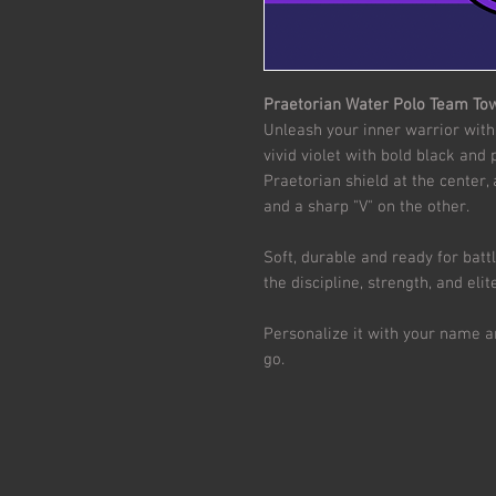
Praetorian Water Polo Team To
Unleash your inner warrior with
vivid violet with bold black and
Praetorian shield at the center,
and a sharp "V" on the other.
Soft, durable and ready for batt
the discipline, strength, and el
Personalize it with your name 
go.