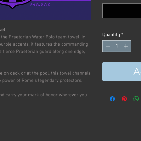
wel
Quantity
*
 the Praetorian Water Polo team towel. In
 purple accents, it features the commanding
 a fierce Praetorian guard along one edge,
A
le on deck or at the pool, this towel channels
ite power of Rome's legendary protectors.
and carry your mark of honor wherever you