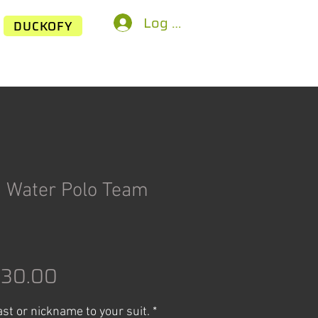
Log In
DUCKOFY
n Water Polo Team
egular
Sale
$30.00
rice
Price
last or nickname to your suit.
*