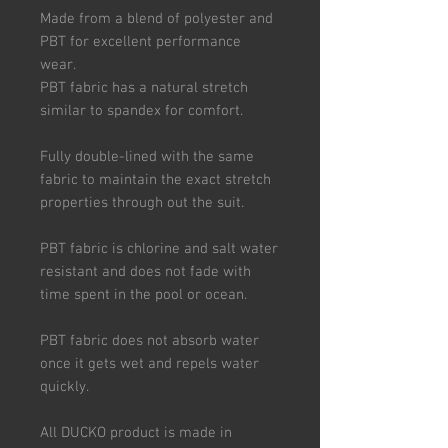
Made from a blend of polyester and
PBT for excellent performance
wear.
PBT fabric has a natural stretch
similar to spandex for comfort.
Fully double-lined with the same
fabric to maintain the exact stretch
properties through out the suit.
PBT fabric is chlorine and salt water
resistant and does not fade with
time spent in the pool or ocean.
PBT fabric does not absorb water
once it gets wet and repels water
quickly.
All DUCKO product is made in