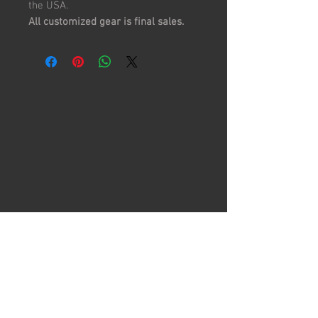
the USA.
All customized gear is final sales.