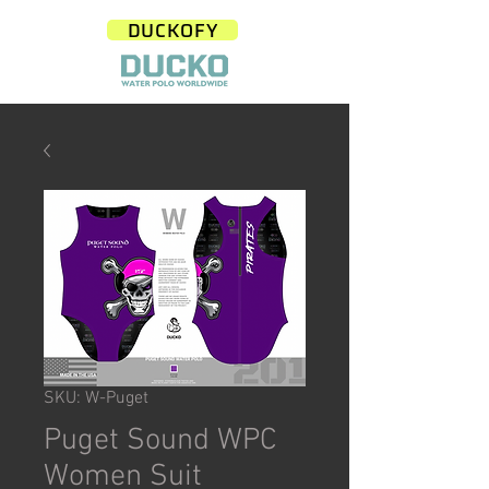
DUCKOFY
SKU: W-Puget
Puget Sound WPC
Women Suit