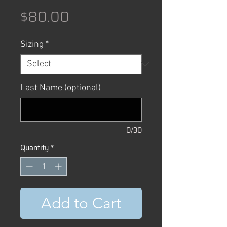
Price
$80.00
Sizing
*
Last Name (optional)
0/30
Quantity
*
Add to Cart