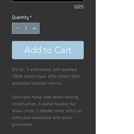
0/25
Quantity
*
Add to Cart
8.5 oz., 3-end fleece, soft washed,
100% cotton face. 65% cotton/35%
polyester fleeced interior.
Ultra soft hand, side seam sewing
construction, 3-panel hoodie, flat
draw cords, 2 needle cover stitch at
cuffs and waistband with silver
grommets.