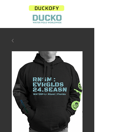
DUCKOFY