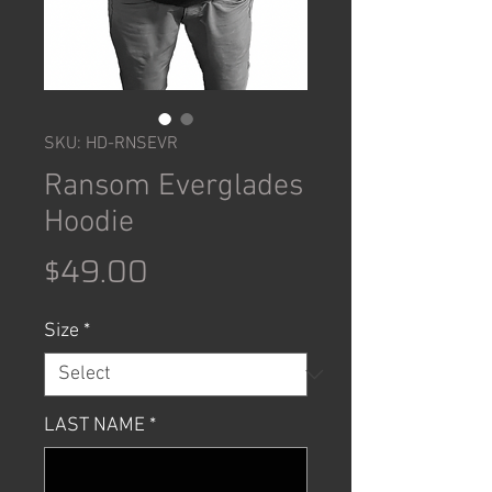
SKU: HD-RNSEVR
Ransom Everglades
Hoodie
Price
$49.00
Size
*
LAST NAME
*