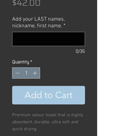
Price
$42.00
Add your LAST names,
nickname, first name.
*
0/35
Quantity
*
Add to Cart
Premium velour towel that is highly
absorbent, durable, ultra soft and
quick drying.