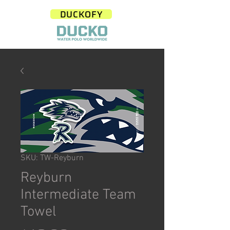
DUCKOFY
SKU: TW-Reyburn
Reyburn
Intermediate Team
Towel