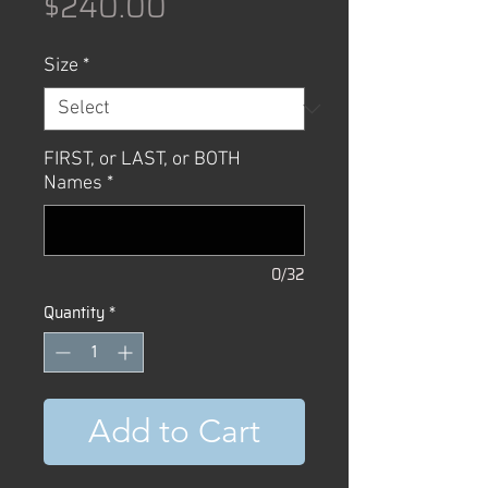
Price
$240.00
Size
*
FIRST, or LAST, or BOTH
Names
*
0/32
Quantity
*
Add to Cart