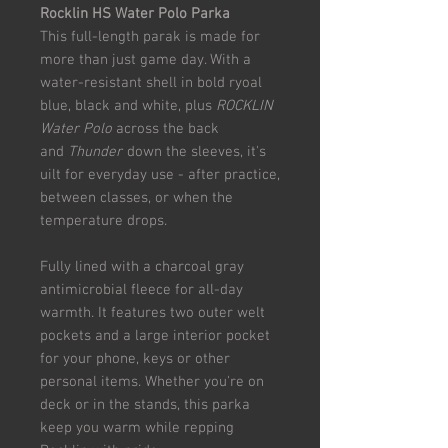
Rocklin HS Water Polo Parka
This full-length parak is made for
more than just game day. With a
water-resistant shell in bold ryoal
blue, black and white, plus
ROCKLIN
Water Polo
across the back
and
Thunder
down the sleeves, it's
uilt for everyday use - after practice,
between classes, or when the
temperature drops.
Fully lined with a charcoal gray
antimicrobial fleece for all-day
warmth. It features two outer welt
pockets and a large interior pocket
for your phone, keys or other
personal items. Whether you're on
deck or in the stands, this parka
keep you warm while repping