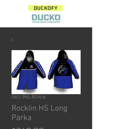
DUCKOFY
SKU: PKL-RCKLN
Rocklin HS Long
Parka