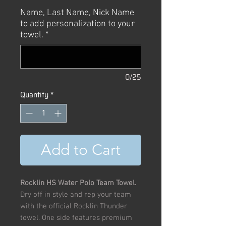
Price
Price
Name, Last Name, Nick Name
to add personalization to your
towel.
*
0/25
Quantity
*
Add to Cart
Rocklin HS Water Polo Team Towel.
Dry off in style and rep your team
with the official Rocklin Thunder
towel. One side features premium