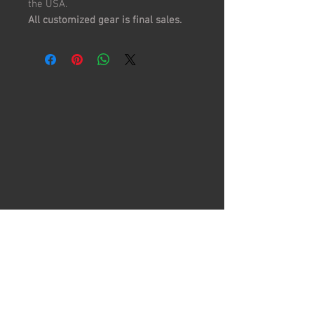
the USA.
All customized gear is final sales.