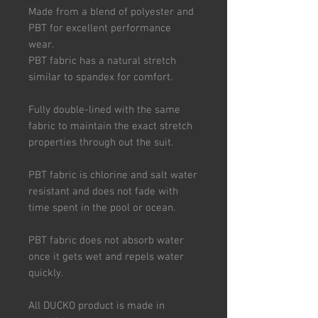
Made from a blend of polyester and
PBT for excellent performance
wear.
PBT fabric has a natural stretch
similar to spandex for comfort.
Fully double-lined with the same
fabric to maintain the exact stretch
properties through out the suit.
PBT fabric is chlorine and salt water
resistant and does not fade with
time spent in the pool or ocean.
PBT fabric does not absorb water
once it gets wet and repels water
quickly.
All DUCKO product is made in