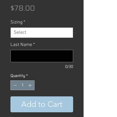
Price
$78.00
Sizing
*
Last Name
*
0/30
Quantity
*
Add to Cart