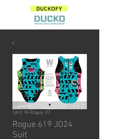
DUCKOFY
SKU: W-Rogue JO
Rogue 619 JO24
Suit