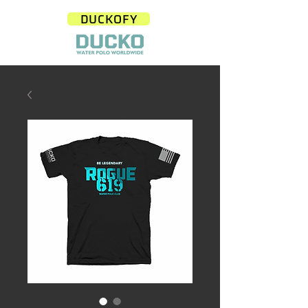
DUCKOFY