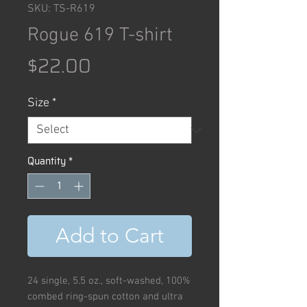
SKU: TS-R619
Rogue 619 T-shirt
Price
$22.00
Size
*
Quantity
*
Add to Cart
24 single, 5.5 oz., soft-washed, 100%
combed ring-spun cotton and ultra