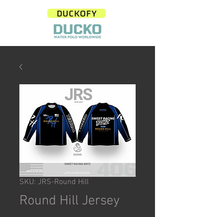
DUCKOFY
SKU: JRS-Round Hill
Round Hill Jersey