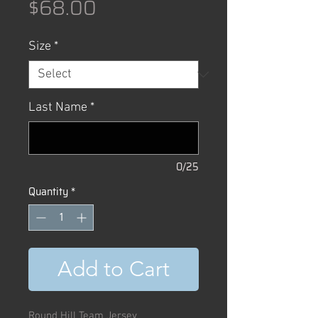
Price
$68.00
Size
*
Last Name
*
0/25
Quantity
*
Add to Cart
Round Hill Team Jersey