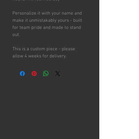
Personalize it with your name and
make it unmistakably yours - built
for team pride and made to stand
out.
This is a custom piece - please
allow 4 weeks for delivery.