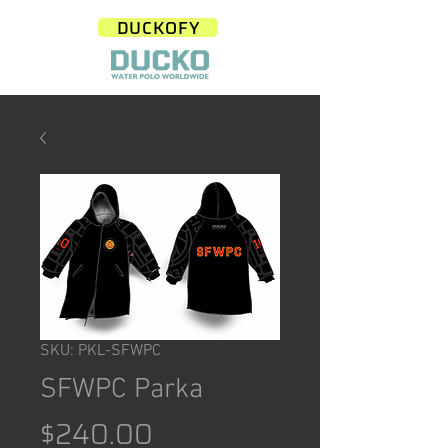
DUCKOFY
SKU: PKL-SFWPC
SFWPC Parka
Price
$240.00