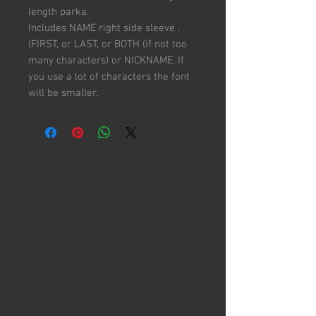
length parka.
Includes NAME right side sleeve .
(FIRST, or LAST, or BOTH (if not too
many characters) or NICKNAME. If
you use a lot of characters the font
will be smaller.