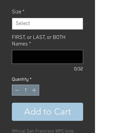
Size
*
FIRST, or LAST, or BOTH
Names
*
0/32
Quantity
*
Add to Cart
Official San Francisco WPC long-