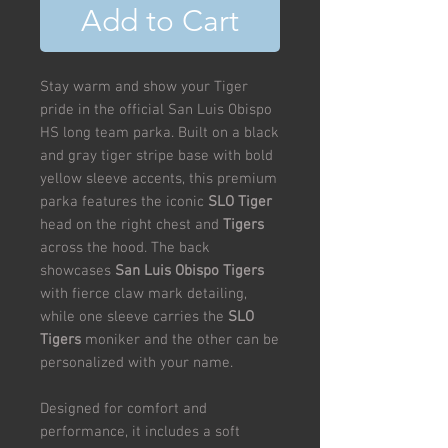
Add to Cart
Stay warm and show your Tiger
pride in the official San Luis Obispo
HS long team parka. Built on a black
and gray tiger stripe base with bold
yellow sleeve accents, this premium
parka features the iconic
SLO Tiger
head on the right chest and
Tigers
across the hood. The back
showcases
San Luis Obispo Tigers
with fierce claw mark detailing,
while one sleeve carries the
SLO
Tigers
moniker and the other can be
personalized with your name.
Designed for comfort and
performance, it includes a soft