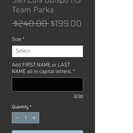
San Luis Obispo HS
Team Parka
Regular
Sale
 $240.00 
$199.00
Price
Price
Size
*
Add FIRST NAME or LAST
NAME all in capital letters.
*
0/30
Quantity
*