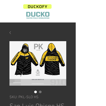
DUCKOFY
SKU: PKL-SLO HS