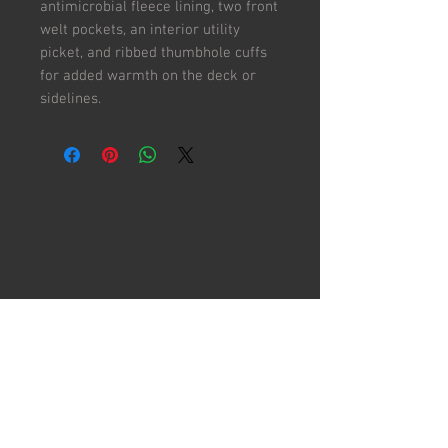
antimicrobial fleece lining, two front
welt pockets, an interior utility
picket, and ribbed thumbhole cuffs
for added warmth on the deck or
sidelines.