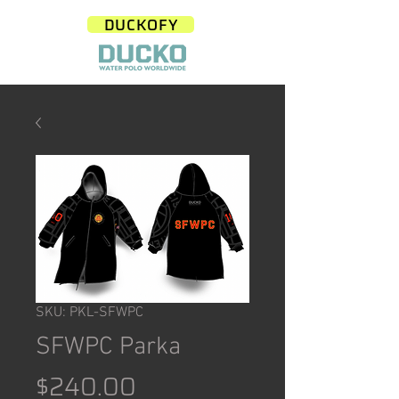
DUCKOFY
SKU: PKL-SFWPC
SFWPC Parka
Price
$240.00