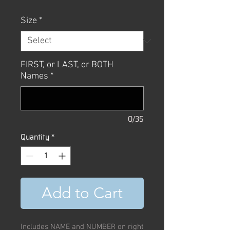
Size
*
FIRST, or LAST, or BOTH
Names
*
0/35
Quantity
*
Add to Cart
Includes NAME and NUMBER on right