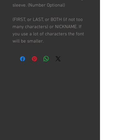
sleeve. (Number Optional)
(FIRST, or LAST, or BOTH (if not too
many characters) or NICKNAME. If
you use a lot of characters the font
will be smaller.