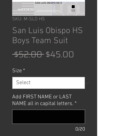
SKU: M-SLO HS
San Luis Obispo HS
Boys Team Suit
Regular
Sale
 $52.00 
$45.00
Price
Price
Size
*
Add FIRST NAME or LAST
NAME all in capital letters.
*
0/20