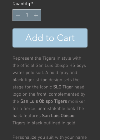
Quantity
*
Add to Cart
Represent the Tigers in style with
the official San Luis Obispo HS boys
water polo suit. A bold gray and
black tiger stripe design sets the
stage for the iconic
SLO Tiger
head
logo on the front, complemented by
the
San Luis Obispo Tigers
moniker
for a fierce, unmistakable look The
back features
San Luis Obispo
Tigers
in black outlined in gold.
Personalize you suit with your name