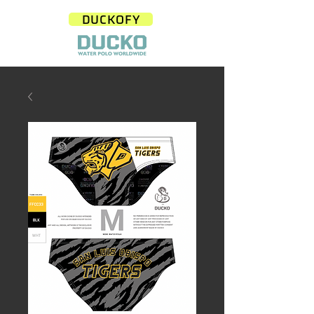
DUCKOFY