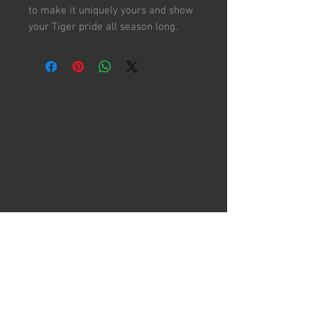
to make it uniquely yours and show
your Tiger pride all season long.