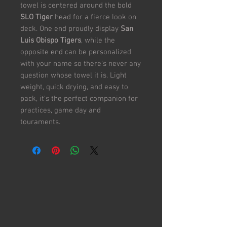
towel is centered around the bold
SLO Tiger
head for a fierce look on
deck. One end proudly display
San
Luis Obispo Tigers
, while the
opposite end can be personalized
with your name so there's never any
question whose towel it is. Light
weight, quick drying, and easy to
pack, it's the perfect companion for
practices, game day and
touraments.