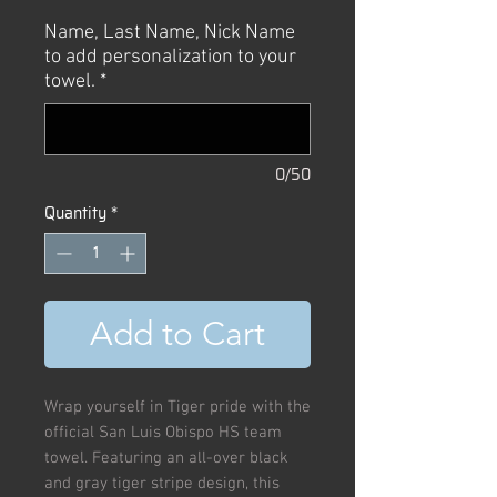
Name, Last Name, Nick Name
to add personalization to your
towel.
*
0/50
Quantity
*
Add to Cart
Wrap yourself in Tiger pride with the
official San Luis Obispo HS team
towel. Featuring an all-over black
and gray tiger stripe design, this