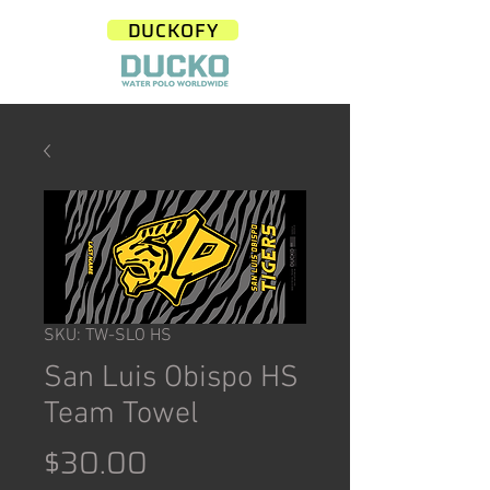
DUCKOFY
SKU: TW-SLO HS
San Luis Obispo HS
Team Towel
Price
$30.00