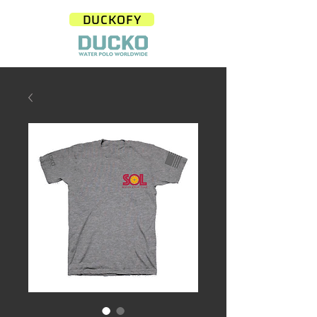
DUCKOFY