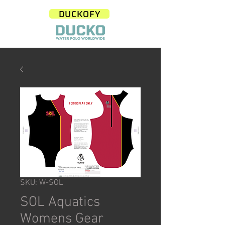
DUCKOFY
SKU: W-SOL
SOL Aquatics
Womens Gear