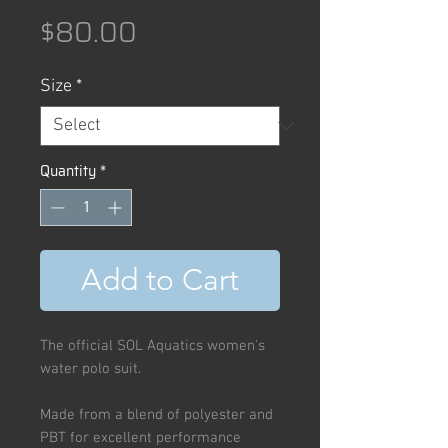
Price
$80.00
Size
*
Quantity
*
Add to Cart
The official SOL Aquatics women's
water polo suit.
Made from a blend of polyester and
PBT for excellent performance