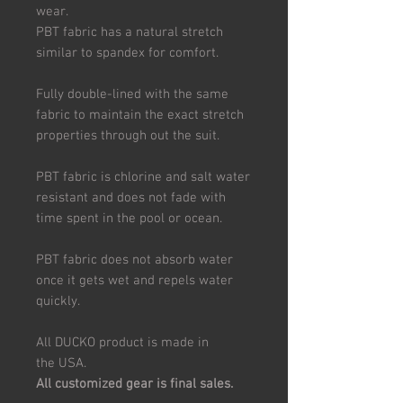
wear.
PBT fabric has a natural stretch
similar to spandex for comfort.
Fully double-lined with the same
fabric to maintain the exact stretch
properties through out the suit.
PBT fabric is chlorine and salt water
resistant and does not fade with
time spent in the pool or ocean.
PBT fabric does not absorb water
once it gets wet and repels water
quickly.
All DUCKO product is made in
the USA.
All customized gear is final sales.