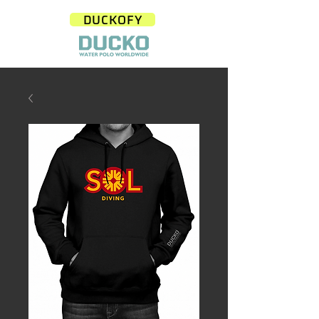
DUCKOFY