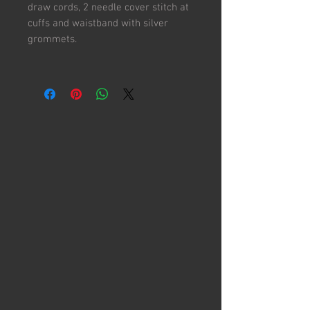
draw cords, 2 needle cover stitch at
cuffs and waistband with silver
grommets.