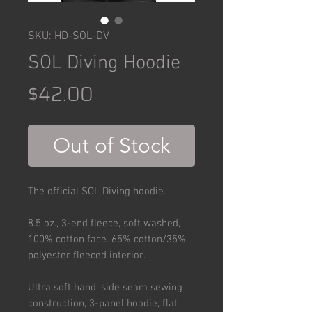
SKU: HD-SOL-DV
SOL Diving Hoodie
Price
$42.00
Out of Stock
The official SOL Diving hoodie.
8.5 oz., 3-end fleece, soft washed,
100% cotton face. 65% cotton/35%
polyester fleeced interior.
Ultra soft hand, side seam sewing
construction, 3-panel hoodie, flat