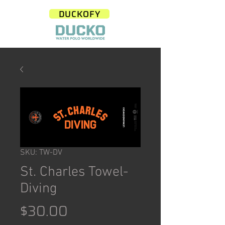
DUCKOFY
SKU: TW-DV
St. Charles Towel-
Diving
Price
$30.00