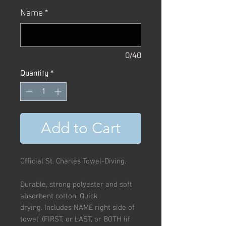
Name
*
0/40
Quantity
*
Add to Cart
Official St. Charles Towel-Diving.
Durable, strong polyester and soft
absorbent cotton. Quick
drying. Includes NAME right side of
towel. (FIRST, or LAST, or BOTH (if