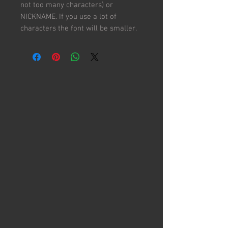
not too many characters) or
NICKNAME. If you use a lot of
characters the font will be smaller.