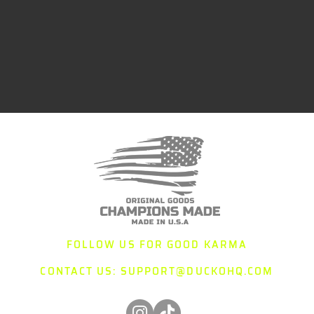
FOLLOW US FOR GOOD KARMA
CONTACT US:
SUPPORT@DUCKOHQ.COM