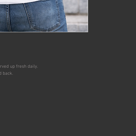
All returns must be i
Used, dirty and/or m
ved up fresh daily.
d back.