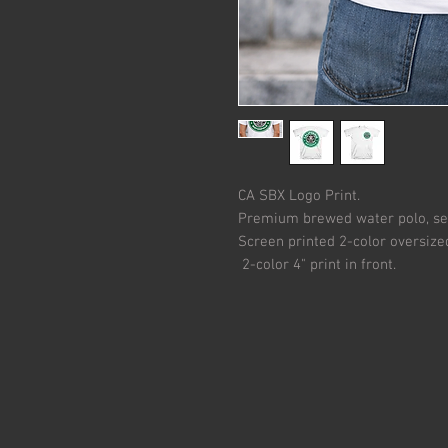
CA SBX Logo Print.
Premium brewed water polo, ser
Screen printed 2-color oversize
2-color 4" print in front.