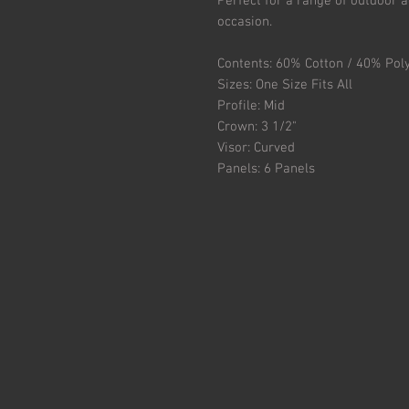
Perfect for a range of outdoor ac
occasion.
Contents: 60% Cotton / 40% Pol
Sizes: One Size Fits All
Profile: Mid
Crown: 3 1/2"
Visor: Curved
Panels: 6 Panels