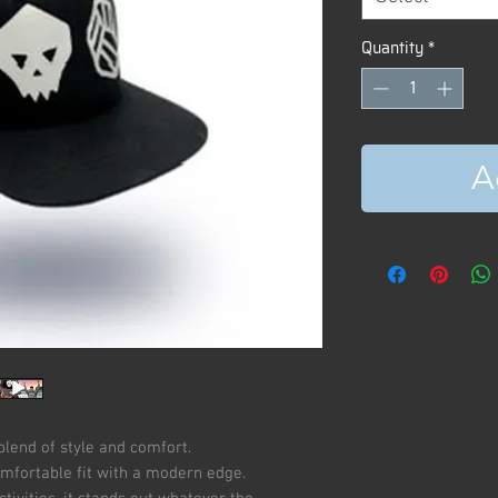
Quantity
*
A
blend of style and comfort.
omfortable fit with a modern edge.