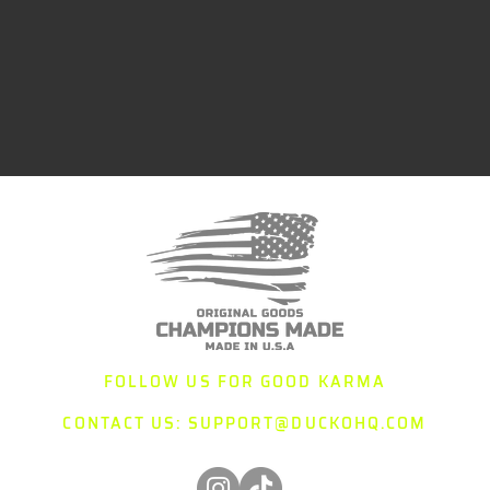
FOLLOW US FOR GOOD KARMA
CONTACT US:
SUPPORT@DUCKOHQ.COM