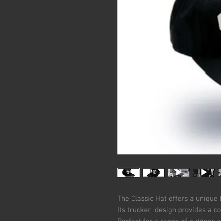
The Classic Hat offers a unique 
Its trucker design provides a c