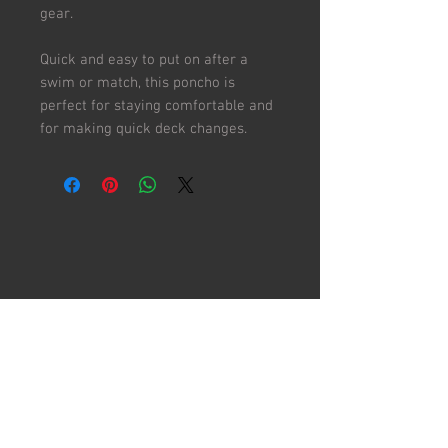
gear.
Quick and easy to put on after a
swim or match, this poncho is
perfect for staying comfortable and
for making quick deck changes.