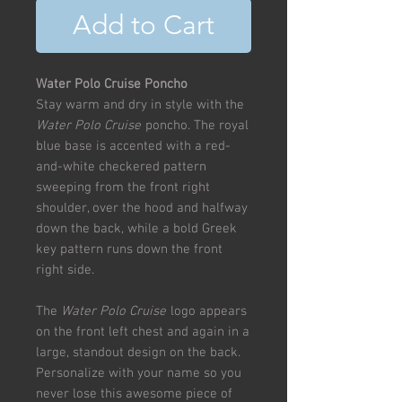
Add to Cart
Water Polo Cruise Poncho
Stay warm and dry in style with the
Water Polo Cruise
poncho. The royal
blue base is accented with a red-
and-white checkered pattern
sweeping from the front right
shoulder, over the hood and halfway
down the back, while a bold Greek
key pattern runs down the front
right side.
The
Water Polo Cruise
logo appears
on the front left chest and again in a
large, standout design on the back.
Personalize with your name so you
never lose this awesome piece of