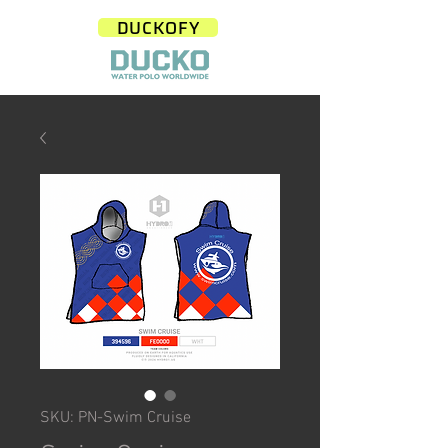
DUCKOFY
SKU: PN-Swim Cruise