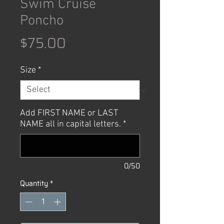
Swim Cruise
Poncho
Price
$75.00
Size
*
Add FIRST NAME or LAST
NAME all in capital letters.
*
0/50
Quantity
*