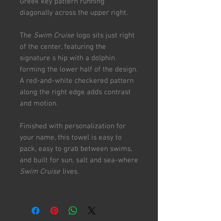
Greek key pattern running
diagonally across the upper right.
The
Swim Cruise
logo sits just right
of the center, featuring the
signature s hip with a dolphin
forming the lower half of the design.
A red-and-white checkered pattern
along the right edge adds contrast
and motion.
Finished with personalization for
your name, this towel is easy to
pack, easy to grab between swims,
and built for sun, salt and sea-where
Swim Cruise
lives.