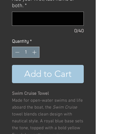
both.
*
0/40
Quantity
*
Add to Cart
Swim Cruise Towel
Made for open-water swims and life
aboard the boat, the
Swim Cruise
towel blends clean design with
nautical style. A royal blue base sets
the tone, topped with a bold yellow