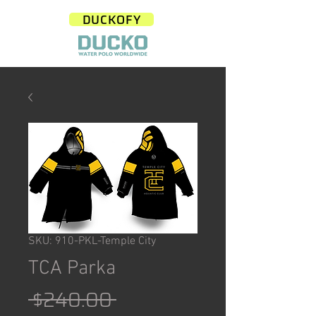
DUCKOFY
SKU: 910-PKL-Temple City
TCA Parka
Regular
 $240.00 