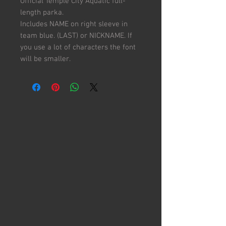
Official Temple City Aquatic full-
length parka.
Includes NAME on right sleeve in
team blue. (LAST) or NICKNAME. If
you use a lot of characters the font
will be smaller.