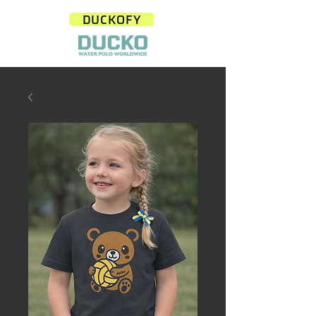
DUCKOFY