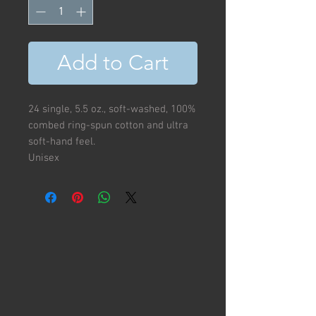
Add to Cart
24 single, 5.5 oz., soft-washed, 100%
combed ring-spun cotton and ultra
soft-hand feel.
Unisex