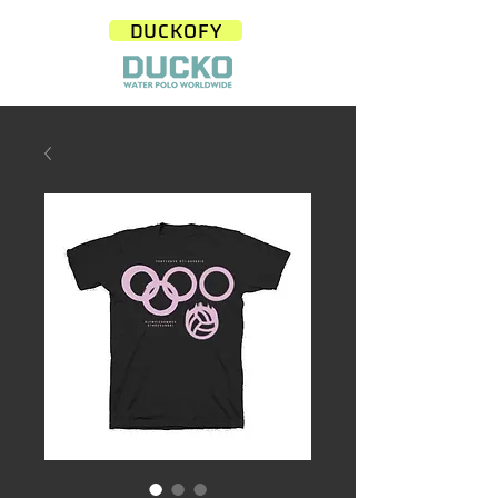
DUCKOFY