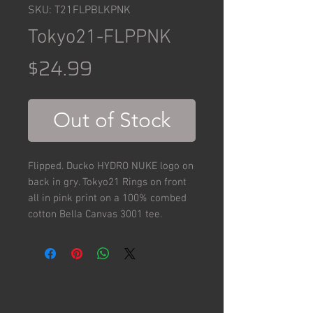
SKU: T21FLPBLKPNK
Tokyo21-FLPPNK
Price
$24.99
Out of Stock
Flipped. Ducko HYDRO NUKE logo on
back in gry. Tokyo21 Rings on front
all in pink print on a 100% combed
cotton Bella Canvas 3001 tee.