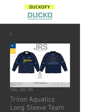
DUCKOFY
SKU: JRS-TRI
Triton Aquatics
Long Sleeve Team