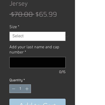
Jersey
Regular
Sale
 $70.00 
$65.99
Price
Price
Size
*
Add your last name and cap
number
*
0/15
Quantity
*