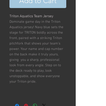
Add to Cart
Triton Aquatics Team Jersey
Dominate game day in the Triton
Aquatics jersey! Navy blue sets the
stage for TRITON boldly across the
front, paired with a striking Triton
pitchfork that shows your team's
power. Your name and cap number
on the back make it truly yours,
giving you a sharp, professional
look from every angle. Step on to
the deck ready to play, look
unstoppable, and show everyone
your Triton pride.