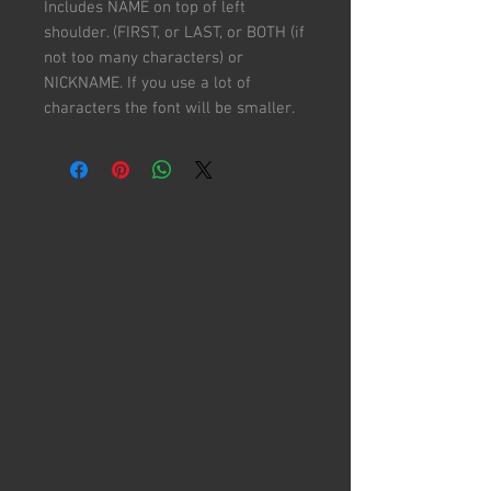
Includes NAME on top of left
shoulder. (FIRST, or LAST, or BOTH (if
not too many characters) or
NICKNAME. If you use a lot of
characters the font will be smaller.