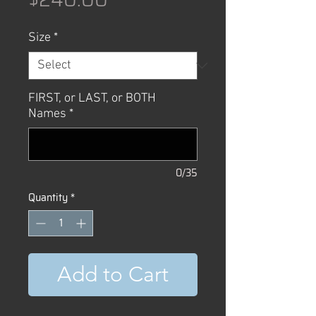
Size
*
FIRST, or LAST, or BOTH
Names
*
0/35
Quantity
*
Add to Cart