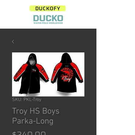
DUCKOFY
SKU: PKL-Troy
Troy HS Boys
Parka-Long
Price
$240.00