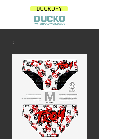
DUCKOFY