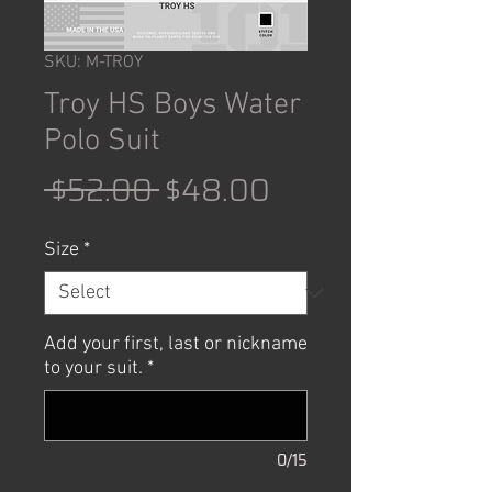
SKU: M-TROY
Troy HS Boys Water
Polo Suit
Regular
Sale
 $52.00 
$48.00
Price
Price
Size
*
Add your first, last or nickname
to your suit.
*
0/15