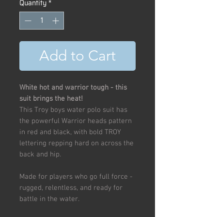
Quantity
*
Add to Cart
White hot and warrior tough - this
suit brings the heat!
This Troy boys water polo suit has
the powerful Warrior heads pattern
in red and black, with bold TROY
lettering repping hard on across the
back and hip.
Made for players who go full force -
rugged, relentless, and ready for
battle in the water.