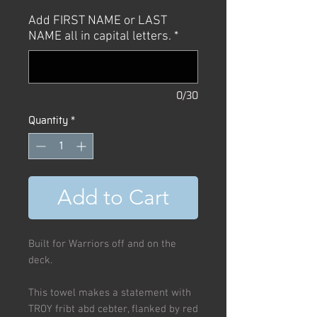
Price
Price
Add FIRST NAME or LAST
NAME all in capital letters.
*
0/30
Quantity
*
Add to Cart
Built for Warriors off and on the
deck.
This towel makes a statement with
TROY fribt abd cebter, flanked by red