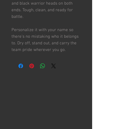
and black warrior heads on both
ends. Tough, clean, and ready for
battle.
Personalize it with your name so
there's no mistaking who it belongs
to. Dry off, stand out, and carry the
team pride wherever you go.