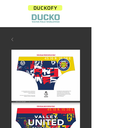
DUCKOFY