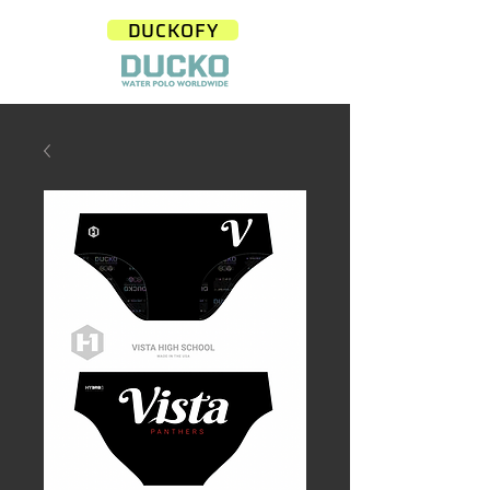
DUCKOFY