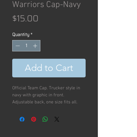
Warriors Cap-Navy
Price
$15.00
Quantity
*
Add to Cart
Official Team Cap. Trucker style in
navy with graphic in front.
Adjustable back, one size fits all.