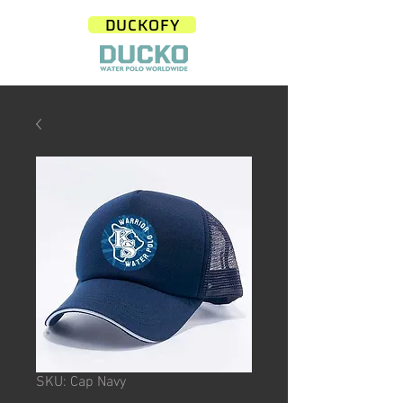
DUCKOFY
SKU: Cap Navy