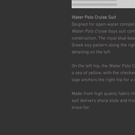
Water Polo Cruise Suit
Deigned for open-water competit
Water Polo Cruise
boys suit com
construction. The royal blue bas
Greek key pattern along the rig
detailing on the left
On the left hip, the Water Polo 
a sea of yellow, with the checke
logo anchors the right hip for a 
Made from high quality fabric th
suit delivers sharp style and t
know for.