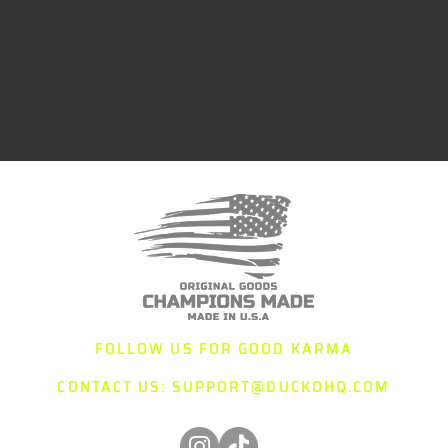
FOLLOW US FOR GOOD KARMA
CONTACT US:
SUPPORT@DUCKOHQ.COM