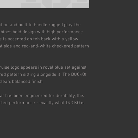
ion and built to handle rugged play, the
bines bold design with high performance
e is accented on teh back with a yellow
ht side and red-and-white checkered pattern
Cruise logo appears in royal blue set against
red pattern sitting alongside it. The DUCKOf
clean, balanced finish.
at has been engineered for durability, this
rusted performance - exactly what DUCKO is