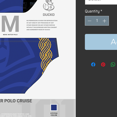
Quantity
*
A