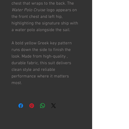
chest that wraps to the back. The
Water Polo Cruise
logo appears on
the front chest and left hip,
highlighting the signature ship with
a water polo alongside the sail.
A bold yellow Greek key pattern
runs down the side to finish the
look. Made from high-quality ,
durable fabric, this suit delivers
clean style and reliable
performance where it matters
most.