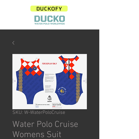
DUCKOFY
SKU: W-WaterPoloCruise
Water Polo Cruise
Womens Suit