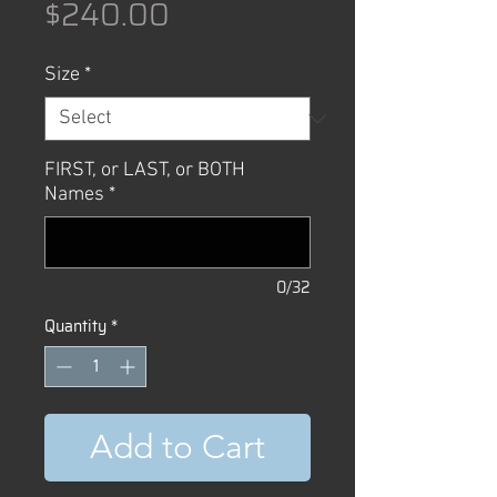
Price
$240.00
Size
*
FIRST, or LAST, or BOTH
Names
*
0/32
Quantity
*
Add to Cart