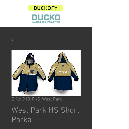
DUCKOFY
SKU: 910-PKS-West Park
West Park HS Short
Parka