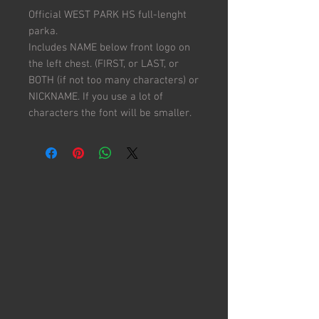
Official WEST PARK HS full-lenght
parka.
Includes NAME below front logo on
the left chest. (FIRST, or LAST, or
BOTH (if not too many characters) or
NICKNAME. If you use a lot of
characters the font will be smaller.