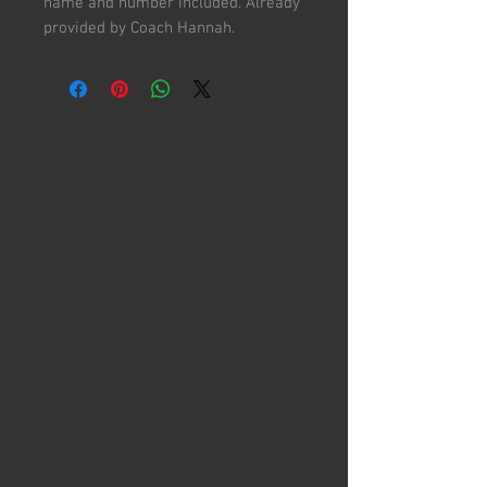
name and number included. Already
provided by Coach Hannah.