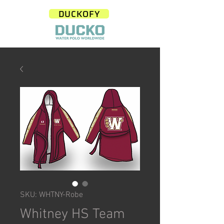
DUCKOFY
SKU: WHTNY-Robe
Whitney HS Team