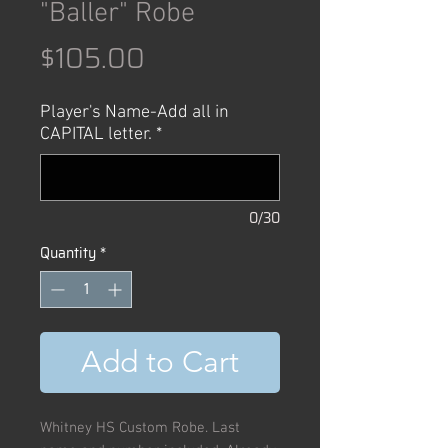
"Baller" Robe
Price
$105.00
Player's Name-Add all in
CAPITAL letter.
*
0/30
Quantity
*
Add to Cart
Whitney HS Custom Robe. Last