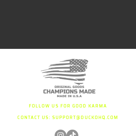
FOLLOW US FOR GOOD KARMA
CONTACT US:
SUPPORT@DUCKOHQ.COM