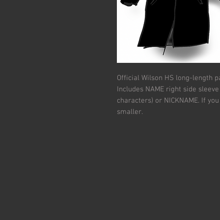
Official Wilson HS long-length p
Includes NAME right side sleeve 
characters) or NICKNAME. If you 
smaller.