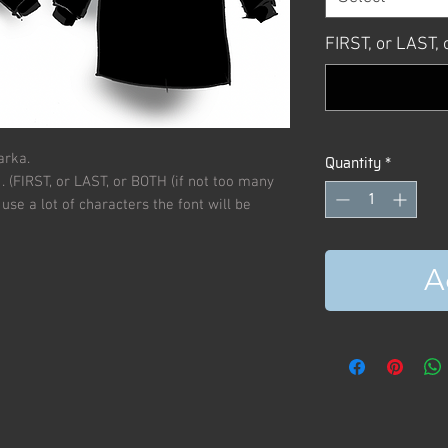
FIRST, or LAST
arka.
Quantity
*
. (FIRST, or LAST, or BOTH (if not too many
use a lot of characters the font will be
A