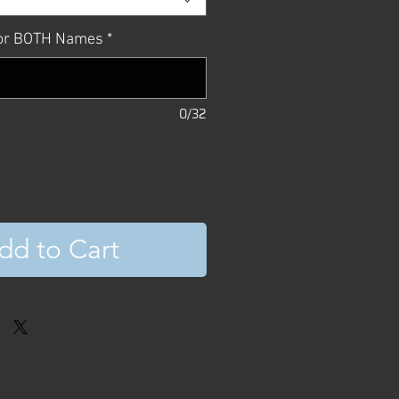
, or BOTH Names
*
0/32
dd to Cart