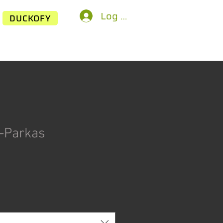
Log In
DUCKOFY
-Parkas
Price