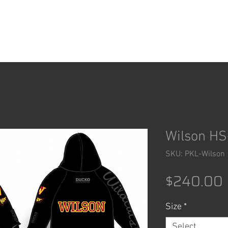
ACCESSORIES
SHOP
Wilson HS
SKU: PKL-Wilson
$240.00
Size
*
Select