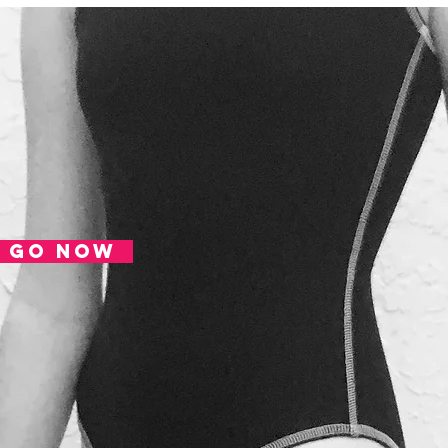
MENS
Tough. Durable. Comfort. Learn more
SUBSCRIBE
HOME
go now
SHOP
LATER... NOT YET