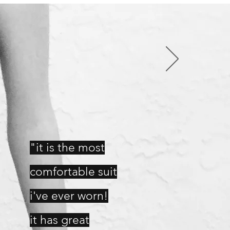
"it is the most
comfortable suit
i've ever worn!
it has great