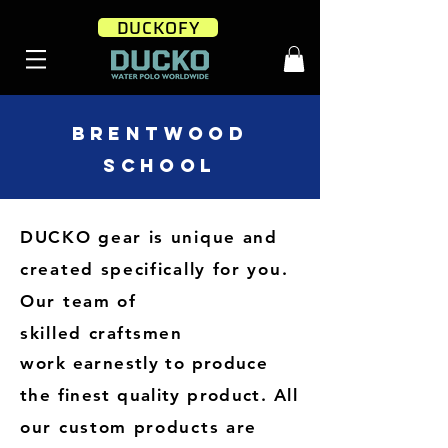
DUCKOFY
BRENTWOOD
SCHOOL
DUCKO gear is unique and
created specifically for you
.
Our team of
skilled
craftsmen
work
earnestly to produce
the finest quality product.
All
our custom products are