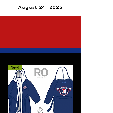
August 24, 2025
New!