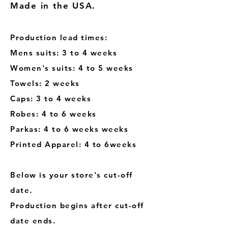
Made in the USA.
Production lead times:
Mens suits: 3 to 4 weeks
Women's suits: 4 to 5 weeks
Towels: 2 weeks
Caps: 3 to 4 weeks
Robes: 4 to 6 weeks
Parkas: 4 to 6 weeks weeks
Printed Apparel: 4 to 6weeks
Below is your store's cut-off
date.
Production begins after cut-off
date ends.