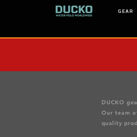
GEAR
DUCKO gear 
Our team o
quality pro