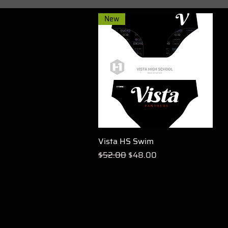
New
Vista HS Swim
Quick View
Regular Price
Sale Price
$52.00
$48.00