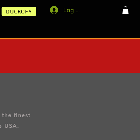
Log In
DUCKOFY
 the finest
e USA.