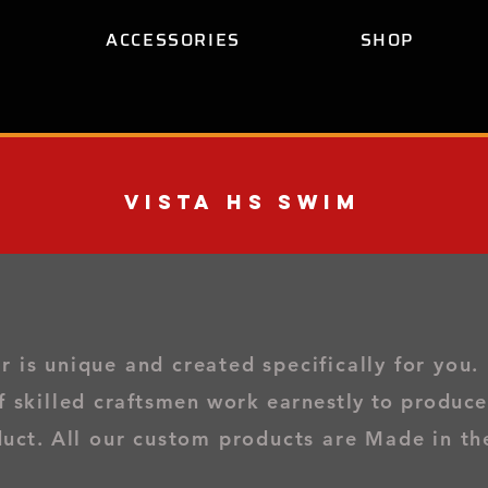
ACCESSORIES
SHOP
Vista Hs Swim
is unique and created specifically for you
.
f skilled
craftsmen work
earnestly to produce
duct.
All our custom products are Made in th