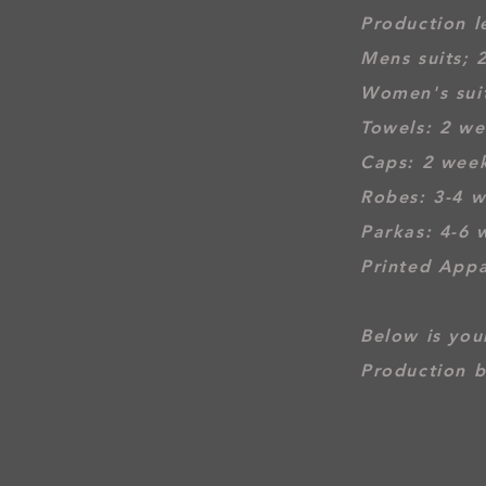
Production l
Mens suits; 
Women's suit
Towel
s: 2 w
Caps: 2 wee
Robes: 3-4 
Parkas: 4-6 
Printed Appa
Below is your
Production b