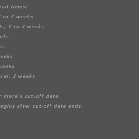
ead times:
2 to 3 weeks
s; 2 to 3 weeks
eeks
ks
weeks
weeks
rel: 2 weeks
 store's cut-off date.
egins after cut-off date ends.