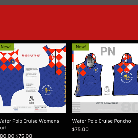
New!
New!
ater Polo Cruise Womens
Quick View
Water Polo Cruise Poncho
Quick View
uit
Price
$75.00
egular Price
Sale Price
80.00
$75.00