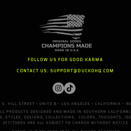
FOLLOW US FOR GOOD KARMA
CONTACT US:
SUPPORT@DUCKOHQ.COM
 S. HILL STREET • UNITE B • LOS ANGELES • CALIFORNIA • 9
ALL PRODUCTS DESIGNED AND MADE IN SOUTHERN CALIFORNI
G, STYLES, DESIGNS, COLLECTIONS, COLORS, THOUGHTS, ID
ATTITUDES ARE ALL SUBJECT TO CHANGE WITHOUT NOTICE.