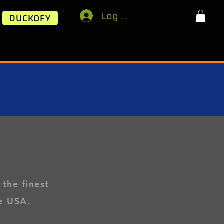
Log In
DUCKOFY
 the finest
e USA.