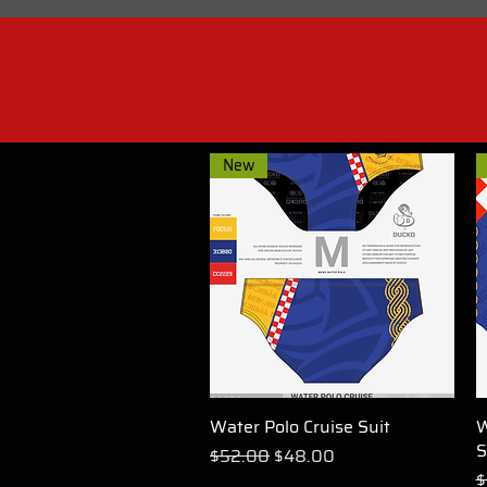
New
Water Polo Cruise Suit
Quick View
W
S
Regular Price
Sale Price
$52.00
$48.00
R
$