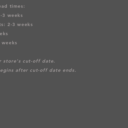
ead times:
2-3 weeks
s: 2-3 weeks
eks
3 weeks
 store's cut-off date.
egins after cut-off date ends.