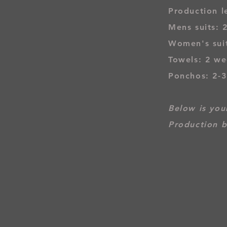
Production l
Mens suits: 
Women's suit
Towels: 2 we
Ponchos: 2-
Below is your
Production b