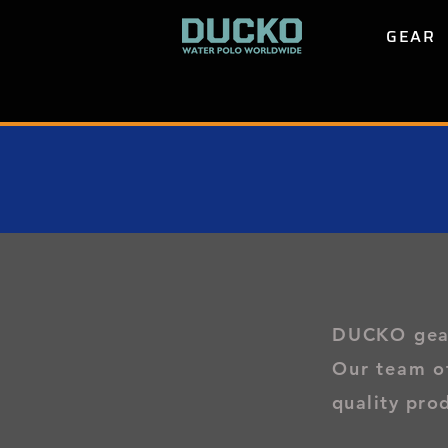
GEAR
DUCKO gear 
Our team o
quality pro