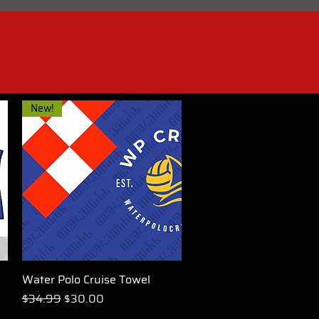
New!
Water Polo Cruise Towel
Quick View
Regular Price
Sale Price
$34.99
$30.00