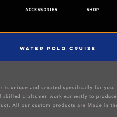
ACCESSORIES
SHOP
WATER POLO CRUISe
is unique and created specifically for you
.
f skilled
craftsmen work
earnestly to produce
duct.
All our custom products are Made in th