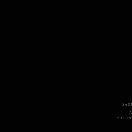
2401
PRICIN