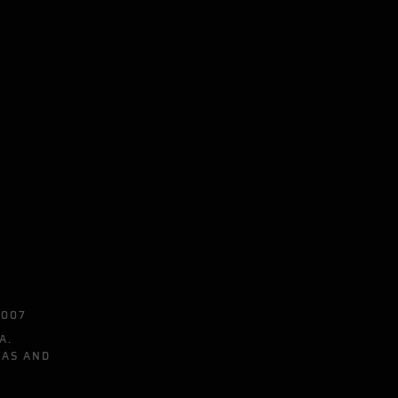
0007
A.
EAS AND